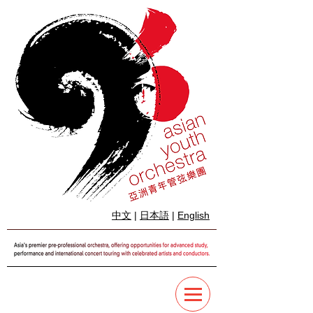
中文
|
日本語
|
English