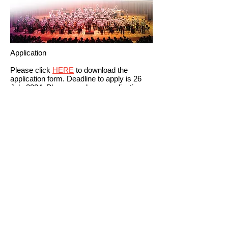
Application
Please click
HERE
to download the
application form. Deadline to apply is 26
July 2024. Please send your application
form by email to:
hkmso@asianyouthorchestra.com
You will be notified the result by email
before 29 July.
Remarks:
Masterclasses will be conducted in English
/ Chinese.
AYO reserves the right to select the
participants.
Schedules are subject to change.
CONTACT US