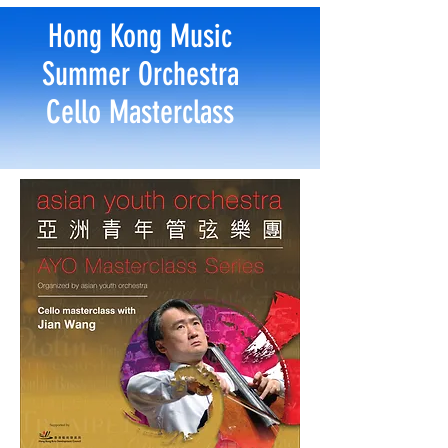
Hong Kong Music
Summer Orchestra
Cello Masterclass