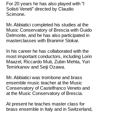
For 20 years he has also played with “I
Solisti Veneti” directed by Claudio
Scimone.
Mr. Abbiatici completed his studies at the
Music Conservatory of Brescia with Guido
Delmonte, and he has also participated in
masterclasses with Branimir Slokar.
In his career he has collaborated with the
most important conductors, including Lorin
Maazel, Riccardo Muti, Zubin Mehta, Yuri
Temirkanov and Seiji Ozawa.
Mr. Abbiatici was trombone and brass
ensemble music teacher at the Music
Conservatory of Castelfranco Veneto and
at the Music Conservatory of Brescia.
At present he teaches master class for
brass ensemble in Italy and in Switzerland,
and he is the trombone teacher at the
Music Conservatory of Milan.
Back