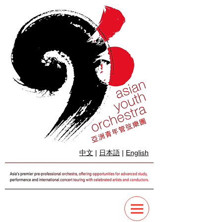
中文
|
日本語
|
English