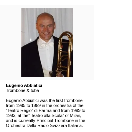
Eugenio Abbiatici
Trombone & tuba
Eugenio Abbiatici was the first trombone
from 1985 to 1989 in the orchestra of the
“Teatro Regio” di Parma and from 1989 to
1993, at the” Teatro alla Scala” of Milan,
and is currently Principal Trombone in the
Orchestra Della Radio Svizzera Italiana.