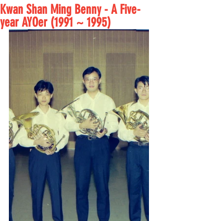
Kwan Shan Ming Benny - A Five-
year AYOer (1991 ~ 1995)