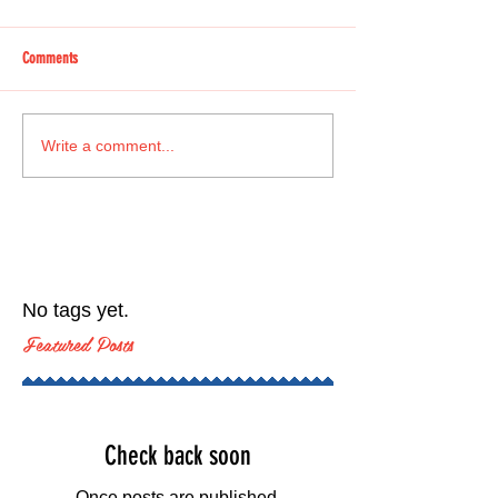
Comments
Write a comment...
No tags yet.
Featured Posts
Check back soon
Once posts are published,