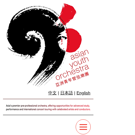
中文
|
日本語
|
English