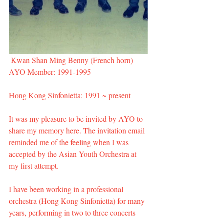
 Kwan Shan Ming Benny (French horn)
AYO Member: 1991-1995
Hong Kong Sinfonietta: 1991 ~ present
It was my pleasure to be invited by AYO to 
share my memory here. The invitation email 
reminded me of the feeling when I was 
accepted by the Asian Youth Orchestra at 
my first attempt.
I have been working in a professional 
orchestra (Hong Kong Sinfonietta) for many 
years, performing in two to three concerts 