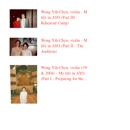
Wong Yih-Chyn, violin - My
life in AYO (Part III -
Rehearsal Camp)
Wong Yih-Chyn, violin - My
life in AYO (Part II - The
Audition)
Wong Yih-Chyn, violin (1992
& 2004) - My life in AYO
(Part I - Preparing for the
audition)
Elvis Chan, viola