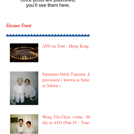
you’ll see them here.
Recent Posts
AYO on Tour - Hong Kong
Saturnino Halili Tiamson, Jr,
percussion ( known as Satur
or Saturn )
Wong Yih-Chyn, violin - My
life in AYO (Part IV - Tour)