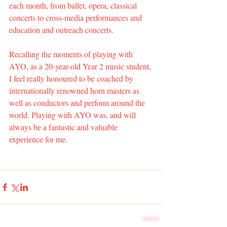
each month, from ballet, opera, classical 
concerts to cross-media performances and 
education and outreach concerts.
Recalling the moments of playing with 
AYO, as a 20-year-old Year 2 music student, 
I feel really honoured to be coached by 
internationally renowned horn masters as 
well as conductors and perform around the 
world. Playing with AYO was, and will 
always be a fantastic and valuable 
experience for me.