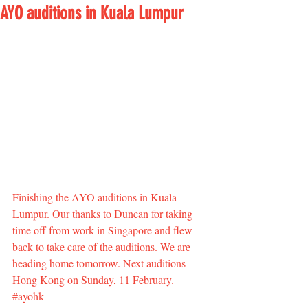
AYO auditions in Kuala Lumpur
Finishing the AYO auditions in Kuala 
Lumpur. Our thanks to Duncan for taking 
time off from work in Singapore and flew 
back to take care of the auditions. We are 
heading home tomorrow. Next auditions -- 
Hong Kong on Sunday, 11 February. 
#ayohk