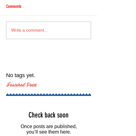
Comments
Write a comment...
No tags yet.
Featured Posts
Check back soon
Once posts are published,
you’ll see them here.