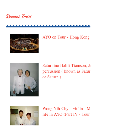
Recent Posts
AYO on Tour - Hong Kong
Saturnino Halili Tiamson, Jr,
percussion ( known as Satur
or Saturn )
Wong Yih-Chyn, violin - My
life in AYO (Part IV - Tour)