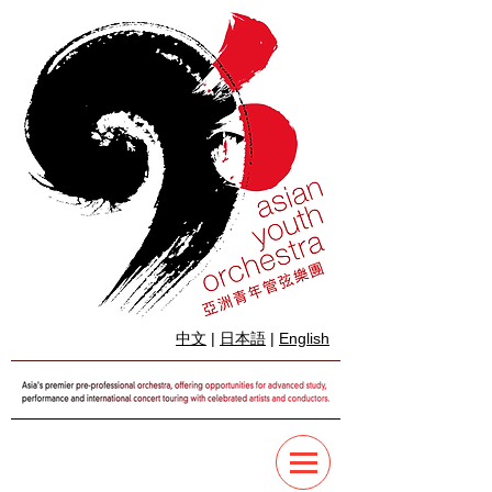
中文
|
日本語
|
English