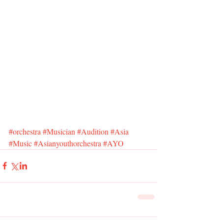
#orchestra
#Musician
#Audition
#Asia
#Music
#Asianyouthorchestra
#AYO