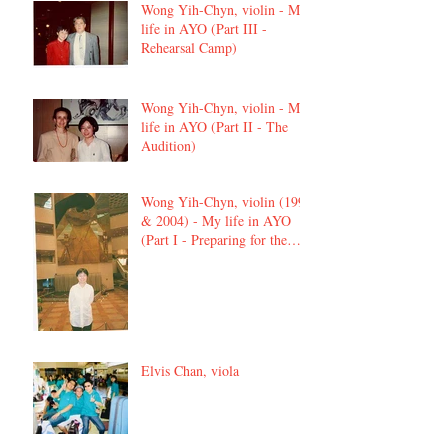
Wong Yih-Chyn, violin - My
life in AYO (Part III -
Rehearsal Camp)
Wong Yih-Chyn, violin - My
life in AYO (Part II - The
Audition)
Wong Yih-Chyn, violin (1992
& 2004) - My life in AYO
(Part I - Preparing for the
audition)
Elvis Chan, viola